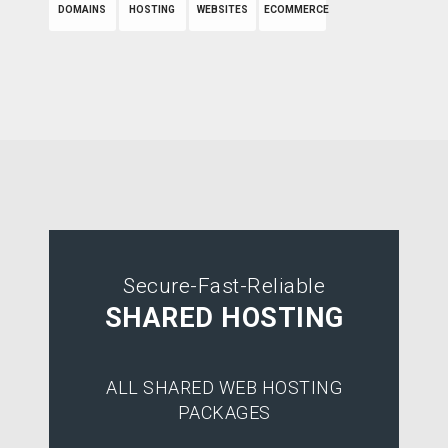
DOMAINS
HOSTING
WEBSITES
ECOMMERCE
Secure-Fast-Reliable
SHARED HOSTING
ALL SHARED WEB HOSTING
PACKAGES