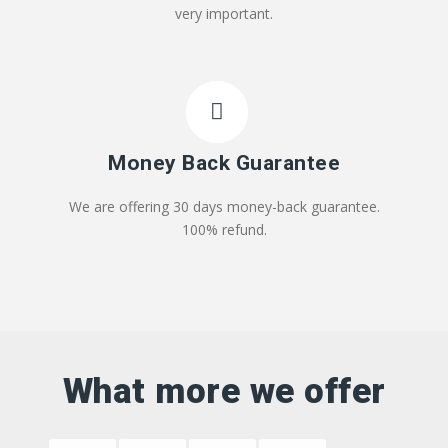
very important.
Money Back Guarantee
We are offering 30 days money-back guarantee.
100% refund.
What more we offer