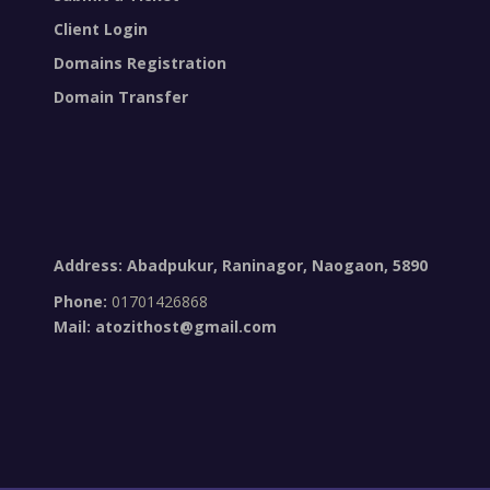
Client Login
Domains Registration
Domain Transfer
Address: Abadpukur, Raninagor, Naogaon, 5890
Phone:
01701426868
Mail:
atozithost@gmail.com