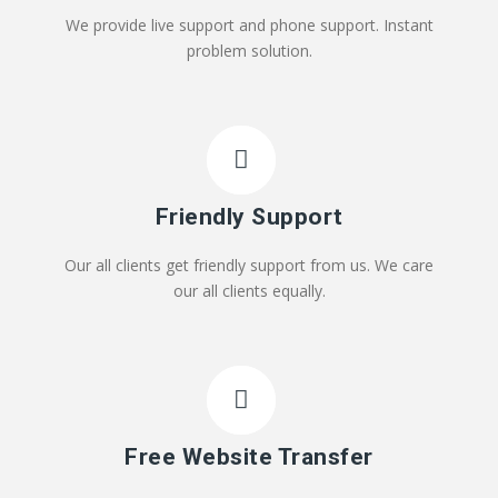
We provide live support and phone support. Instant
problem solution.
Friendly Support
Our all clients get friendly support from us. We care
our all clients equally.
Free Website Transfer