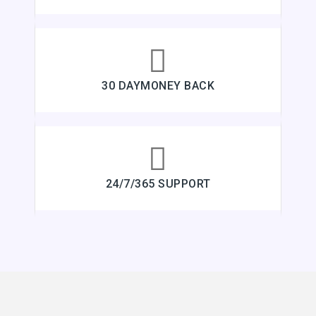
30 DAYMONEY BACK
24/7/365 SUPPORT