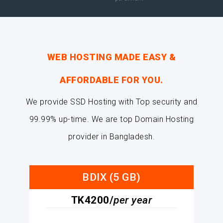
WEB HOSTING MADE EASY &
AFFORDABLE FOR YOU.
We provide SSD Hosting with Top security and
99.99% up-time. We are top Domain Hosting
provider in Bangladesh.
BDIX (5 GB)
TK4200/
per year