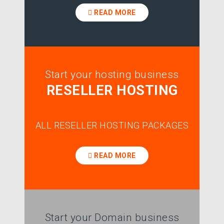
READ MORE
Start your hosting business
RESELLER HOSTING
ALL RESELLER HOSTING PACKAGES
READ MORE
Start your Domain business