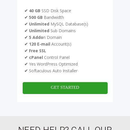
✔ 40 GB
SSD Disk Space
✔ 500 GB
Bandwidth
✔ Unlimited
MySQL Database(s)
✔ Unlimited
Sub Domains
✔ 5 Addo
n Domain
✔ 120 E-mail
Account(s)
✔ Free SSL
✔ cPanel
Control Panel
✔
Yes WordPress Optimized
✔
Softaculous Auto Installer
GET STARTED
NEED HELP? CALL OUR