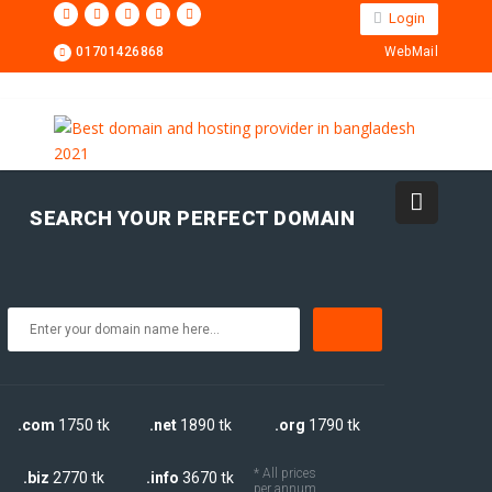
Login
01701426868
WebMail
SEARCH YOUR PERFECT DOMAIN
.com
1750 tk
.net
1890 tk
.org
1790 tk
* All prices
.biz
2770 tk
.info
3670 tk
per annum