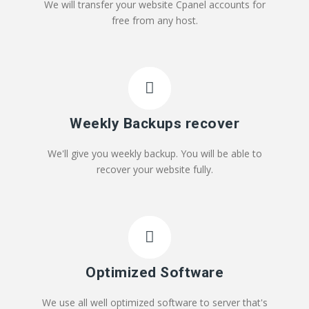
We will transfer your website Cpanel accounts for
free from any host.
Weekly Backups recover
We'll give you weekly backup. You will be able to
recover your website fully.
Optimized Software
We use all well optimized software to server that's