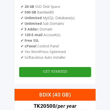
✔ 20 GB
SSD Disk Space
✔ 500 GB
Bandwidth
✔ Unlimited
MySQL Database(s)
✔ Unlimited
Sub Domains
✔ 5 Addo
n Domain
✔ 120 E-mail
Account(s)
✔ Free SSL
✔ cPanel
Control Panel
✔
Yes WordPress Optimized
✔
Softaculous Auto Installer
GET STARTED
BDIX (40 GB)
TK20500/
per year