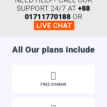
SUPPORT 24/7 AT
+88
01711770188
OR
LIVE CHAT
All Our plans include
FREE DOMAIN