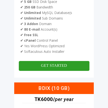
✔ 5 GB
SSD Disk Space
✔ 250 GB
Bandwidth
✔ Unlimited
MySQL Database(s
✔ Unlimited
Sub Domains
✔ 3 Addon
Domain
✔ 80 E-mail
Account(s)
✔ Free SSL
✔ cPanel
Control Panel
✔
Yes WordPress Optimized
✔
Softaculous Auto Installer
GET STARTED
BDIX (10 GB)
TK6000/
per year