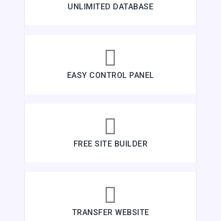
UNLIMITED DATABASE
EASY CONTROL PANEL
FREE SITE BUILDER
TRANSFER WEBSITE