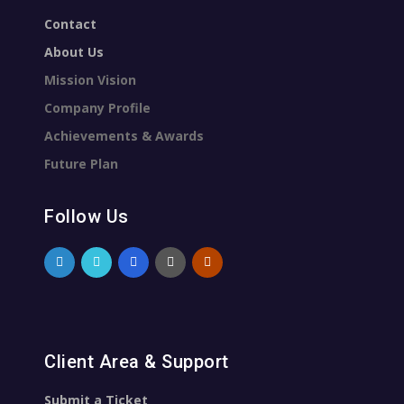
Contact
About Us
Mission Vision
Company Profile
Achievements & Awards
Future Plan
Follow Us
Client Area & Support
Submit a Ticket