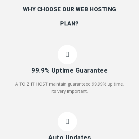
WHY CHOOSE OUR WEB HOSTING
PLAN?
99.9% Uptime Guarantee
A TO Z IT HOST maintain guaranteed 99.99% up time.
Its very important.
Auto Updates