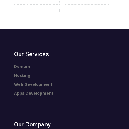
Our Services
Domain
Hosting
Web Development
Apps Development
Our Company