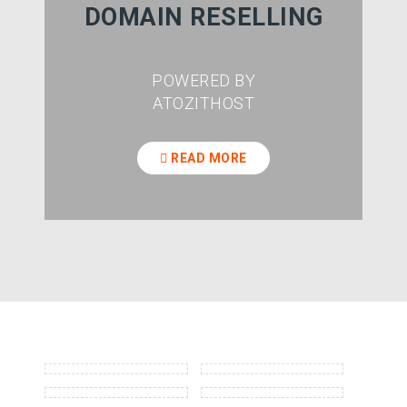
DOMAIN RESELLING
POWERED BY
ATOZITHOST
READ MORE