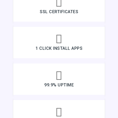
SSL CERTIFICATES
1 CLICK INSTALL APPS
99.9% UPTIME