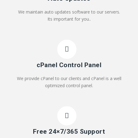
We maintain auto updates software to our servers.
Its important for you..
cPanel Control Panel
We provide cPanel to our clients and cPanel is a well
optimized control panel.
Free 24×7/365 Support