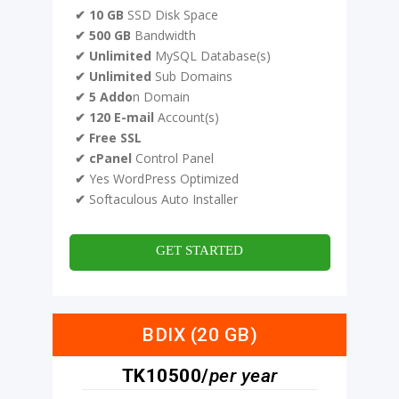
✔ 10 GB
SSD Disk Space
✔ 500 GB
Bandwidth
✔ Unlimited
MySQL Database(s)
✔ Unlimited
Sub Domains
✔ 5 Addo
n Domain
✔ 120 E-mail
Account(s)
✔ Free SSL
✔ cPanel
Control Panel
✔
Yes WordPress Optimized
✔
Softaculous Auto Installer
GET STARTED
BDIX (20 GB)
TK10500/
per year