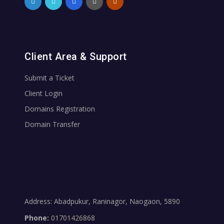
Client Area & Support
Submit a Ticket
Client Login
Domains Registration
Domain Transfer
Address: Abadpukur, Raninagor, Naogaon, 5890
Phone:
01701426868