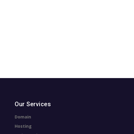
Our Services
Domain
Hosting