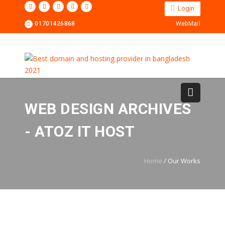
Login
01701426868
WebMail
WEB DESIGN ARCHIVES
- ATOZ IT HOST
Home
/
Our Works