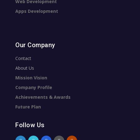
Web Development
Apps Development
Our Company
Contact
About Us
Mission Vision
Company Profile
Achievements & Awards
Future Plan
Follow Us