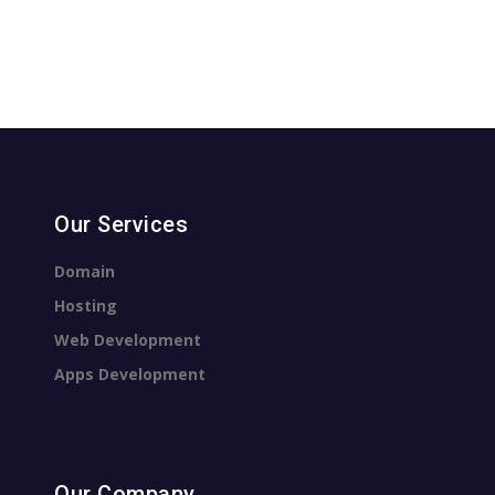
Our Services
Domain
Hosting
Web Development
Apps Development
Our Company