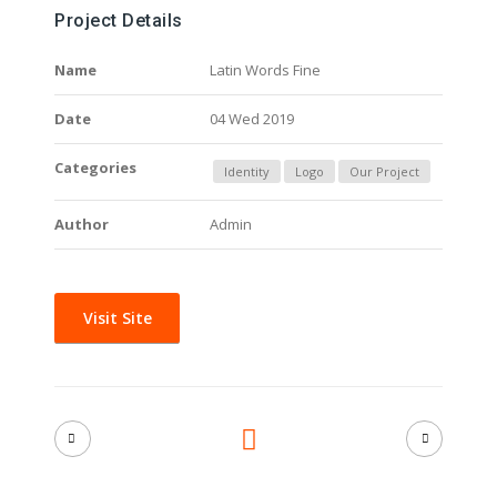
Project Details
Name
Latin Words Fine
Date
04 Wed 2019
Categories
Identity
Logo
Our Project
Author
Admin
Visit Site