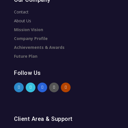
Contact
About Us
Mission Vision
Company Profile
Achievements & Awards
Future Plan
Follow Us
Client Area & Support