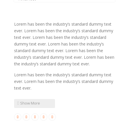
Latin Words Fine
Lorem has been the industry’s standard dummy text
ever. Lorem has been the industry’s standard dummy
text ever. Lorem has been the industry’s standard
dummy text ever. Lorem has been the industry’s
standard dummy text ever. Lorem has been the
industry’s standard dummy text ever. Lorem has been
the industry’s standard dummy text ever.
Lorem has been the industry’s standard dummy text
ever. Lorem has been the industry’s standard dummy
text ever.
Show More