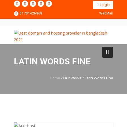
Login
01701426868
WebMail
LATIN WORDS FINE
Home
/
Our Works
/
Latin Words Fine