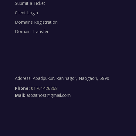
Submit a Ticket
Client Login
Domains Registration
Domain Transfer
Address: Abadpukur, Raninagor, Naogaon, 5890
Phone:
01701426868
Mail:
atozithost@gmail.com