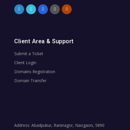
Client Area & Support
Submit a Ticket
Client Login
Domains Registration
Domain Transfer
Address: Abadpukur, Raninagor, Naogaon, 5890