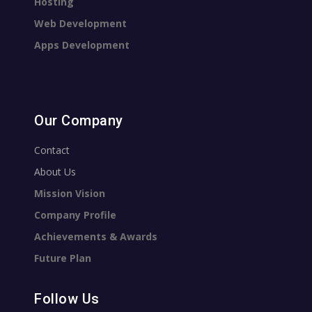
Hosting
Web Development
Apps Development
Our Company
Contact
About Us
Mission Vision
Company Profile
Achievements & Awards
Future Plan
Follow Us