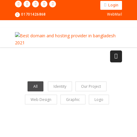
Login
01701426868
WebMail
All
Identity
Our Project
Web Design
Graphic
Logo