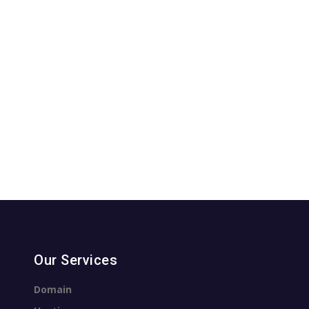
Our Services
Domain