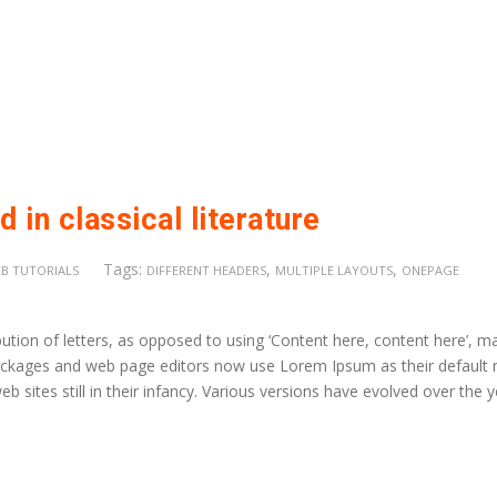
 in classical literature
Tags:
,
,
B TUTORIALS
DIFFERENT HEADERS
MULTIPLE LAYOUTS
ONEPAGE
ution of letters, as opposed to using ‘Content here, content here’, m
 packages and web page editors now use Lorem Ipsum as their default
b sites still in their infancy. Various versions have evolved over the 