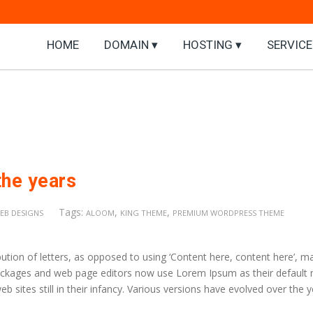
HOME
DOMAIN ▾
HOSTING ▾
SERVICE
the years
Tags:
,
,
EB DESIGNS
ALOOM
KING THEME
PREMIUM WORDPRESS THEME
ution of letters, as opposed to using ‘Content here, content here’, m
 packages and web page editors now use Lorem Ipsum as their default
b sites still in their infancy. Various versions have evolved over the 