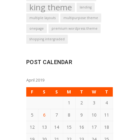
king theme
landing
multiple layouts
multipurpose theme
onepage
premium wordpress theme
shopping intergraded
POST CALENDAR
April 2019
F
S
S
M
T
W
T
1
2
3
4
5
6
7
8
9
10
11
12
13
14
15
16
17
18
19
20
21
22
23
24
25