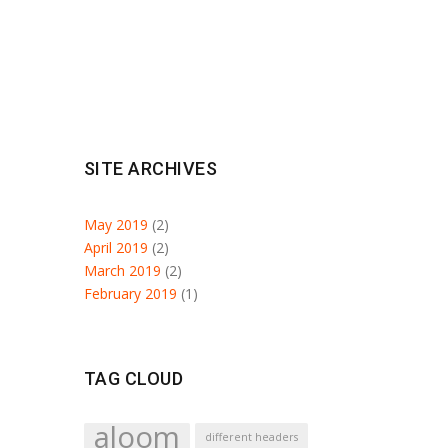
SITE ARCHIVES
May 2019
(2)
April 2019
(2)
March 2019
(2)
February 2019
(1)
TAG CLOUD
aloom
different headers