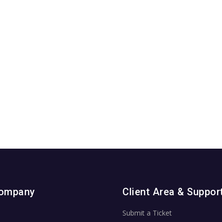
Company
Client Area & Suppor
Submit a Ticket