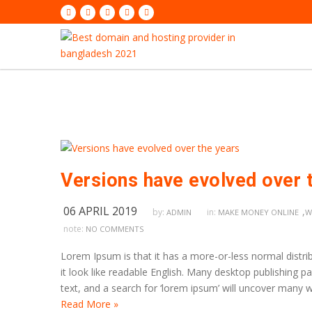
Versions have evolved over 
06 APRIL 2019
,
by:
in:
ADMIN
MAKE MONEY ONLINE
W
note:
NO COMMENTS
Lorem Ipsum is that it has a more-or-less normal distrib
it look like readable English. Many desktop publishing
text, and a search for ‘lorem ipsum’ will uncover many we
Read More »