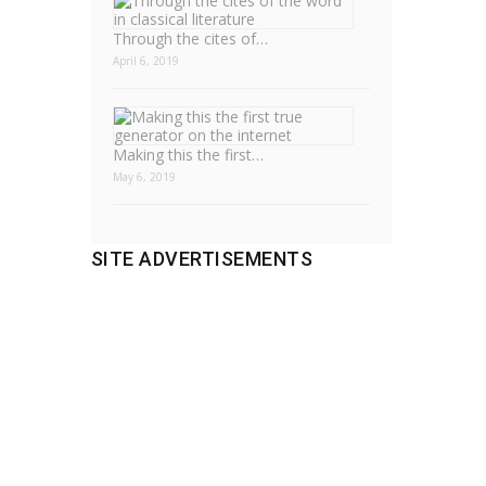
Through the cites of…
April 6, 2019
Making this the first…
May 6, 2019
SITE ADVERTISEMENTS