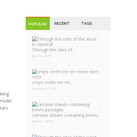
RECENT
TAGS
POPULAR
Through the cites of…
May 10, 2019
ফেসবুকে ডোমেইন ব্লক হলে…
February 6, 2019
aking
 model
years
Letraset sheets containing lorem…
March 6, 2019