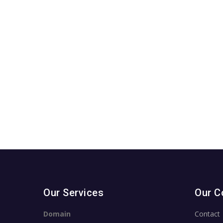
Our Services
Our 
Domain
Contact