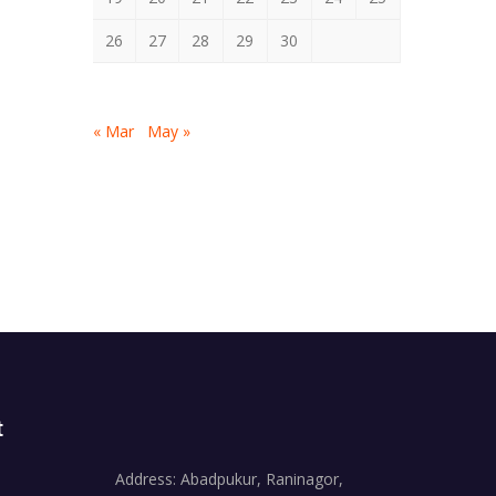
26
27
28
29
30
« Mar
May »
t
Address: Abadpukur, Raninagor,