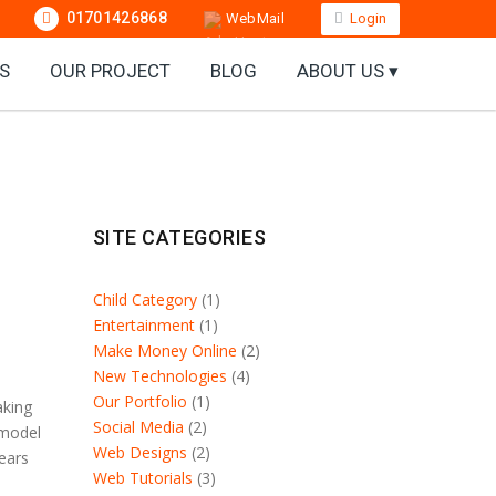
01701426868
WebMail
Login
S
OUR PROJECT
BLOG
ABOUT US ▾
SITE CATEGORIES
Child Category
(1)
Entertainment
(1)
Make Money Online
(2)
New Technologies
(4)
Our Portfolio
(1)
aking
Social Media
(2)
 model
Web Designs
(2)
years
Web Tutorials
(3)