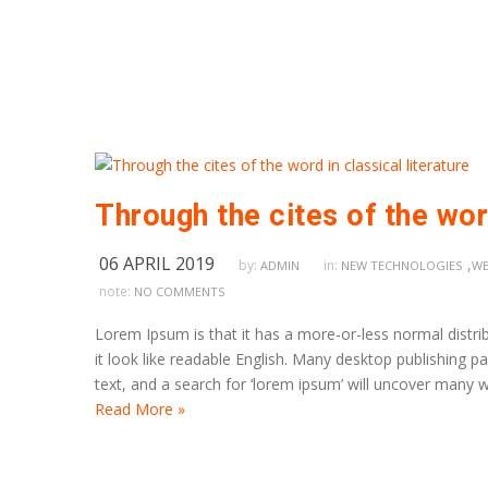
Through the cites of the word
06 APRIL 2019
,
by:
in:
ADMIN
NEW TECHNOLOGIES
WE
note:
NO COMMENTS
Lorem Ipsum is that it has a more-or-less normal distrib
it look like readable English. Many desktop publishing
text, and a search for ‘lorem ipsum’ will uncover many we
Read More »