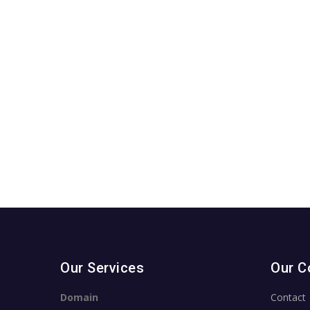
Our Services
Our 
Domain
Contact