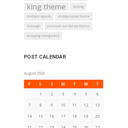
king theme
landing
multiple layouts
multipurpose theme
onepage
premium wordpress theme
shopping intergraded
POST CALENDAR
August 2026
F
S
S
M
T
W
T
1
2
3
4
5
6
7
8
9
10
11
12
13
14
15
16
17
18
19
20
21
22
23
24
25
26
27