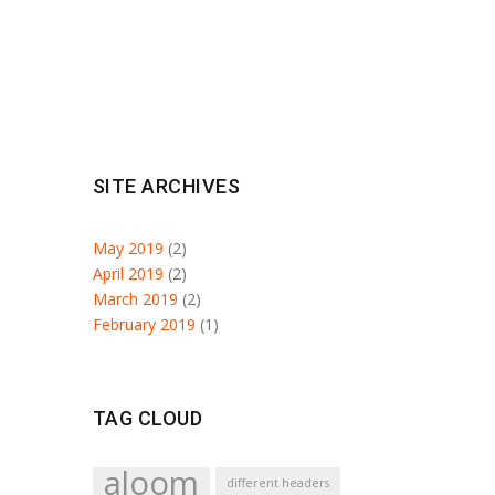
SITE ARCHIVES
May 2019
(2)
April 2019
(2)
March 2019
(2)
February 2019
(1)
TAG CLOUD
aloom
different headers