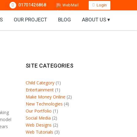
01701426868
WebMail
Login
S
OUR PROJECT
BLOG
ABOUT US ▾
SITE CATEGORIES
Child Category
(1)
Entertainment
(1)
Make Money Online
(2)
New Technologies
(4)
Our Portfolio
(1)
aking
Social Media
(2)
 model
Web Designs
(2)
years
Web Tutorials
(3)