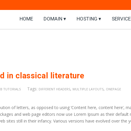
HOME
DOMAIN ▾
HOSTING ▾
SERVICE
 in classical literature
Tags:
,
,
B TUTORIALS
DIFFERENT HEADERS
MULTIPLE LAYOUTS
ONEPAGE
ution of letters, as opposed to using ‘Content here, content here’, m
 packages and web page editors now use Lorem Ipsum as their default
b sites still in their infancy. Various versions have evolved over the 