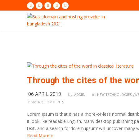
Through the cites of the word
06 APRIL 2019
,
by:
in:
ADMIN
NEW TECHNOLOGIES
WE
note:
NO COMMENTS
Lorem Ipsum is that it has a more-or-less normal distrib
it look like readable English. Many desktop publishing
text, and a search for ‘lorem ipsum’ will uncover many we
Read More »