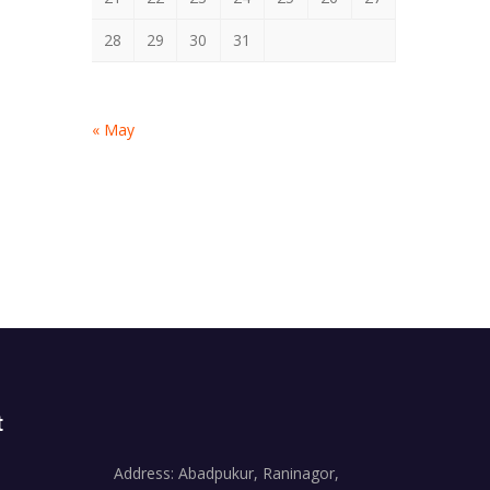
28
29
30
31
« May
t
Address: Abadpukur, Raninagor,