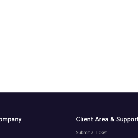
Company
Client Area & Suppor
Submit a Ticket