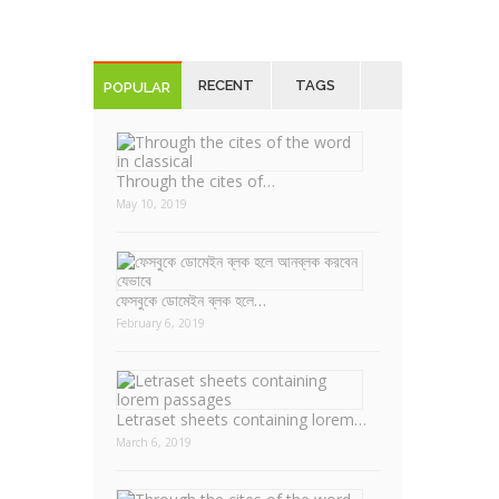
RECENT
TAGS
POPULAR
Through the cites of…
May 10, 2019
ফেসবুকে ডোমেইন ব্লক হলে…
February 6, 2019
Letraset sheets containing lorem…
March 6, 2019