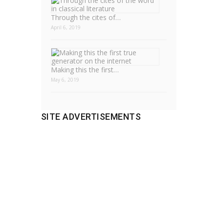
Through the cites of…
April 6, 2019
Making this the first…
May 6, 2019
SITE ADVERTISEMENTS